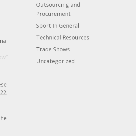
Outsourcing and
Procurement
Sport In General
Technical Resources
ina
Trade Shows
ow”
Uncategorized
ese
22.
o
The