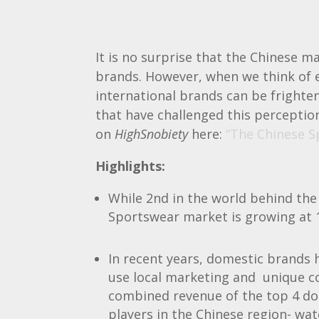
It is no surprise that the Chinese 
brands. However, when we think of e
international brands can be frighten
that have challenged this perception
on
HighSnobiety
here:
“The Chinese S
Highlights:
While 2nd in the world behind the
Sportswear market is growing at 
In recent years, domestic brands
use local marketing and unique c
combined revenue of the top 4 do
players in the Chinese region- wat