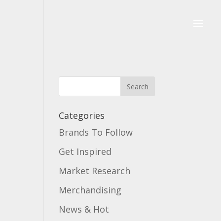
Categories
Brands To Follow
Get Inspired
Market Research
Merchandising
News & Hot