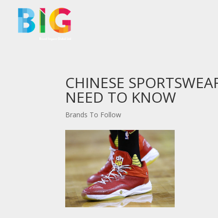
CHINESE SPORTSWEA
NEED TO KNOW
Brands To Follow