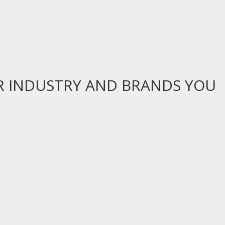
R INDUSTRY AND BRANDS YOU