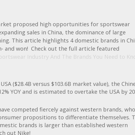
market proposed high opportunities for sportswear
xpanding sales in China, the dominance of large
ing. This article highlights 4 domestic brands in Ch
- and won! Check out the full article featured
portswear Industry And The Brands You Need to Kn
 USA ($28.4B versus $103.6B market value), the Chin
12% YOY and is estimated to overtake the USA by 20
 have competed fiercely against western brands, wh
onsumer propositions to differentiate themselves. 
mestic brands is larger than established western
ch out Nike!